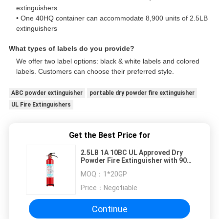
extinguishers
• One 40HQ container can accommodate 8,900 units of 2.5LB
extinguishers
What types of labels do you provide?
We offer two label options: black & white labels and colored
labels. Customers can choose their preferred style.
ABC powder extinguisher
portable dry powder fire extinguisher
UL Fire Extinguishers
Get the Best Price for
2.5LB 1A 10BC UL Approved Dry
Powder Fire Extinguisher with 90%
ABC Powder for Vehicles
MOQ：
1*20GP
Price：
Negotiable
Continue