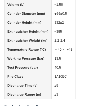
Volume (L)
~1.58
Cylinder Diameter (mm)
φ86±0.5
Cylinder Height (mm)
332±2
Extinguisher Height (mm)
~385
Extinguisher Weight (kg)
2.2-2.4
Temperature Range (°C)
﹣40 ～ +49
Working Pressure (bar)
13.5
Test Pressure (bar)
40.5
Fire Class
1A10BC
Discharge Time (s)
≥8
Discharge Range (m)
≥3