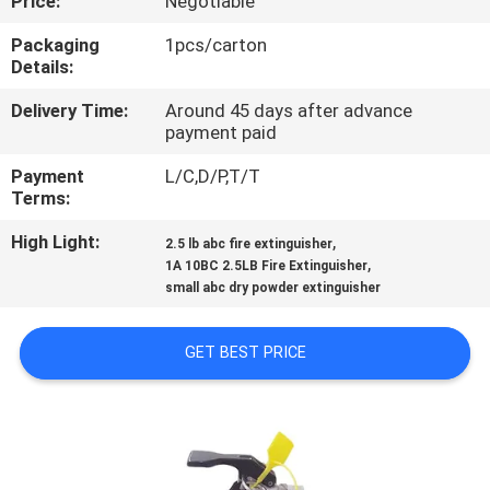
Price:
Negotiable
QUALITY
Packaging
1pcs/carton
Details:
CONTROL
Delivery Time:
Around 45 days after advance
payment paid
CONTACT
Payment
L/C,D/P,T/T
US
Terms:
High Light:
,
2.5 lb abc fire extinguisher
NEWS
,
1A 10BC 2.5LB Fire Extinguisher
small abc dry powder extinguisher
REQUEST
GET BEST PRICE
A QUOTE
SITEMAP