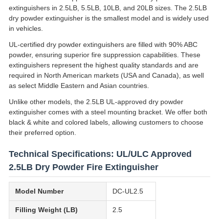
extinguishers in 2.5LB, 5.5LB, 10LB, and 20LB sizes. The 2.5LB
dry powder extinguisher is the smallest model and is widely used
in vehicles.
UL-certified dry powder extinguishers are filled with 90% ABC
powder, ensuring superior fire suppression capabilities. These
extinguishers represent the highest quality standards and are
required in North American markets (USA and Canada), as well
as select Middle Eastern and Asian countries.
Unlike other models, the 2.5LB UL-approved dry powder
extinguisher comes with a steel mounting bracket. We offer both
black & white and colored labels, allowing customers to choose
their preferred option.
Technical Specifications: UL/ULC Approved
2.5LB Dry Powder Fire Extinguisher
Model Number
DC-UL2.5
Filling Weight (LB)
2.5