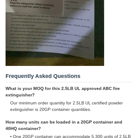
Frequently Asked Questions
What is your MOQ for this 2.5LB UL approved ABC fire
extinguisher?
Our minimum order quantity for 2.5LB UL certified powder
extinguisher is 20GP container quantities.
How many units can be loaded in a 20GP container and
40HQ container?
• One 20GP container can accommodate 5,300 units of 2.5LB