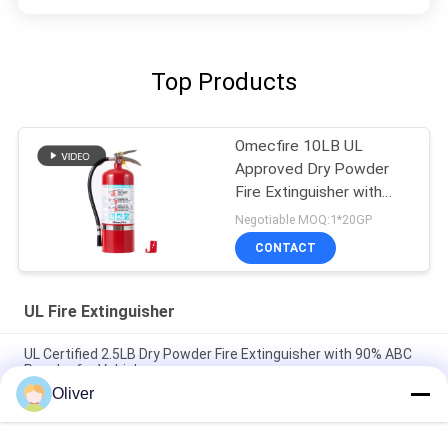
Top Products
Omecfire 10LB UL
Approved Dry Powder
Fire Extinguisher with
90% ABC Powder
Negotiable MOQ:1*20GP
CONTACT
UL Fire Extinguisher
UL Certified 2.5LB Dry Powder Fire Extinguisher with 90% ABC
Powder for Vehicles
Oliver
20LB UL ULC Approved Dry Powder Fire Extinguisher with 6A
80BC Fire Rating