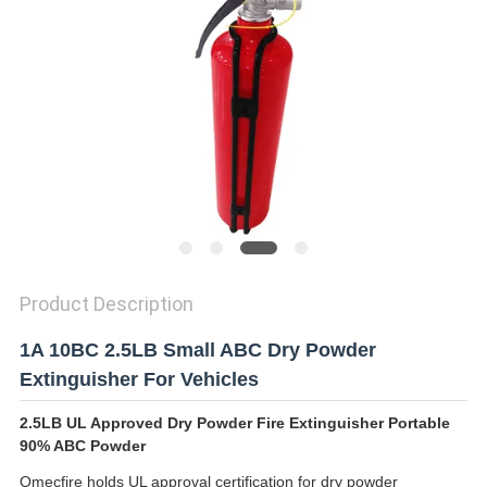
PRIVACY
POLICY
Product Description
1A 10BC 2.5LB Small ABC Dry Powder
Extinguisher For Vehicles
2.5LB UL Approved Dry Powder Fire Extinguisher Portable
90% ABC Powder
Omecfire holds UL approval certification for dry powder