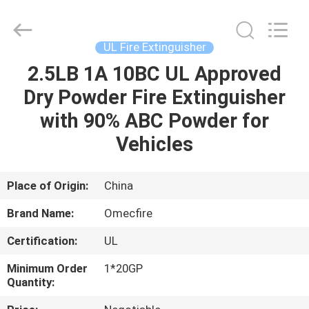
CQMEC
Machinery
& Equipment
Co.,
Ltd .
UL Fire Extinguisher
All
Rights
2.5LB 1A 10BC UL Approved
HOME
Reserved.
Dry Powder Fire Extinguisher
PRODUCTS
with 90% ABC Powder for
Vehicles
VIDEOS
Place of Origin:
China
ABOUT
Brand Name:
Omecfire
US
Certification:
UL
FACTORY
Minimum Order
1*20GP
Quantity:
TOUR