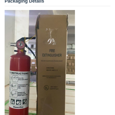
Packaging Details