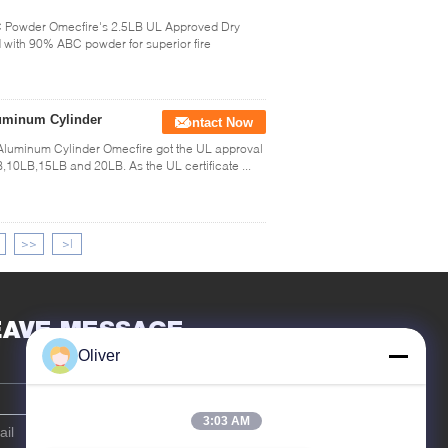
C Powder Omecfire's 2.5LB UL Approved Dry
ed with 90% ABC powder for superior fire
luminum Cylinder
Contact Now
Aluminum Cylinder Omecfire got the UL approval
B,10LB,15LB and 20LB. As the UL certificate ...
>>
>|
EAVE MESSAGE
Oliver
3:03 AM