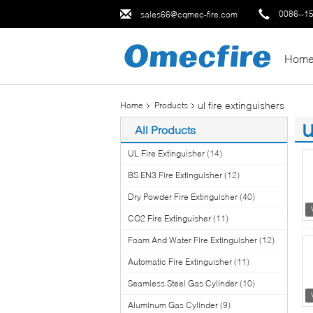
0086--1
sales66@cqmec-fire.com
Hom
ul fire extinguishers
Home
Products
u
All Products
(3
UL Fire Extinguisher
(14)
BS EN3 Fire Extinguisher
(12)
Dry Powder Fire Extinguisher
(40)
CO2 Fire Extinguisher
(11)
Foam And Water Fire Extinguisher
(12)
Automatic Fire Extinguisher
(11)
Seamless Steel Gas Cylinder
(10)
Aluminum Gas Cylinder
(9)