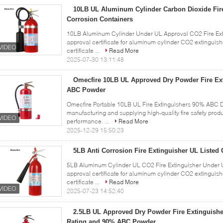
10LB UL Aluminum Cylinder Carbon Dioxide Fire
Corrosion Containers
10LB Aluminum Cylinder Under UL Approval CO2 Fire Exti
approval certificate for aluminum cylinder CO2 extingui
certificate ...
Read More
2025-07-30 13:11:48
Omecfire 10LB UL Approved Dry Powder Fire Ex
ABC Powder
Omecfire Portable 10LB UL Fire Extinguishers 90% ABC D
manufacturing and supplying high-quality fire safety prod
performance. ...
Read More
2025-12-29 15:50:23
5LB Anti Corrosion Fire Extinguisher UL Listed 
5LB Aluminum Cylinder UL CO2 Fire Extinguisher Under U
approval certificate for aluminum cylinder CO2 extingui
certificate ...
Read More
2025-07-23 14:52:40
2.5LB UL Approved Dry Powder Fire Extinguishe
Rating and 90% ABC Powder