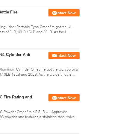
ottle Fire
Contact Now
nguisher Portable Type Omecfire got the UL
shers of 5LB,10LB,15LB and 20LB. As the UL
61 Cylinder Anti
Contact Now
Aluminum Cylinder Omecfire got the UL approval
B,10LB,15LB and 20LB. As the UL certificate ...
C Fire Rating and
Contact Now
BC Powder Omecfire's 5.5LB UL Approved
BC powder and features a stainless steel valve.