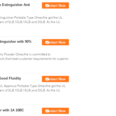
 Extinguisher Anti
Contact Now
nguisher Portable Type Omecfire got the UL
shers of 5LB,10LB,15LB and 20LB. As the UL
tinguisher with 90%
Contact Now
ry Powder Omecfire is committed to
ucts that meet customer requirements for superior
Good Fluidity
Contact Now
L Approval Portable Type Omecfire got the UL
shers of 5LB,10LB,15LB and 20LB. As the UL
r with 1A 10BC
Contact Now