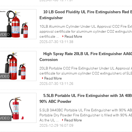
10 LB Good Fluidity UL Fire Extinguishers Red B
Extinguisher
10LB Aluminum Cylinder Under UL Approval CO2 Fire Exti
approval certificate for aluminum cylinder CO2 extingui
certificate ...
Read More
2025-07-30 13:11:38
High Spray Rate 20LB UL Fire Extinguisher AA60
Corrosion
20LB Portable CO2 Fire Extinguisher Under UL Approval 
certificate for aluminum cylinder CO2 extinguishers of 5L
Read More
2025-07-30 13:11:26
5.5LB Portable UL Fire Extinguisher with 3A 40B
90% ABC Powder
5.5LB 3A40BC Portable UL Fire Extinguisher with 90% A
Portable Dry Powder Fire Extinguisher is filled with 90% A
As the UL ...
Read More
2025-12-29 16:07:09