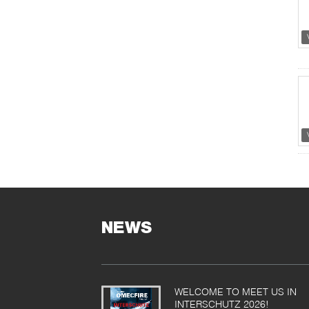
NEWS
WELCOME TO MEET US IN
INTERSCHUTZ 2026!