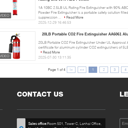
1A 10BC 2.5LB UL Rating Fire Extinguisher with 90% AB
Powder Fire Extinguisher is a portable safety solution fill
suppression ...
Read More
2025-12-29 16:46:53
20LB Portable CO2 Fire Extinguisher AA6061 A
20LB Portable CO2 Fire Extinguisher Under UL Approval 
certificate for aluminum cylinder CO2 extinguishers of 5L
Read More
2025-07-30 13:11:35
Page 1 of 4
|<
<<
1
2
3
4
CONTACT US
L
Sales office:
Room 501, Tower C, Lanhai Office,