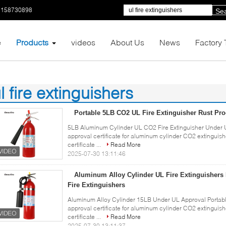
5158730898
Se
e
Products
videos
About Us
News
Factory 
l fire extinguishers
1)
Portable 5LB CO2 UL Fire Extinguisher Rust Pro
5LB Aluminum Cylinder UL CO2 Fire Extinguisher Under U
approval certificate for aluminum cylinder CO2 extingui
certificate ...
Read More
2025-07-30 13:11:46
Aluminum Alloy Cylinder UL Fire Extinguishers
Fire Extinguishers
Aluminum Alloy Cylinder 15LB Under UL Approval Portabl
approval certificate for aluminum cylinder CO2 extingui
certificate ...
Read More
2025-07-30 13:11:37