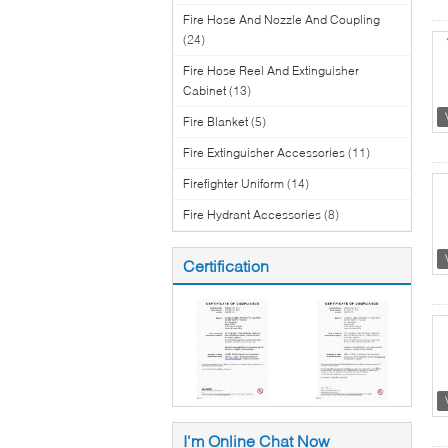
Fire Hose And Nozzle And Coupling
(24)
Fire Hose Reel And Extinguisher
Cabinet
(13)
Fire Blanket
(5)
Fire Extinguisher Accessories
(11)
Firefighter Uniform
(14)
Fire Hydrant Accessories
(8)
Certification
I'm Online Chat Now