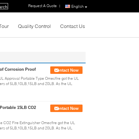
Request A Quote
|
English
arch
Tour
Quality Control
Contact Us
of Corrosion Proof
Contact Now
L Approval Portable Type Omecfire got the UL
shers of 5LB,10LB,15LB and 20LB. As the UL
 Portable 15LB CO2
Contact Now
e CO2 Fire Extinguisher Omecfire got the UL
shers of 5LB,10LB,15LB and 20LB. As the UL