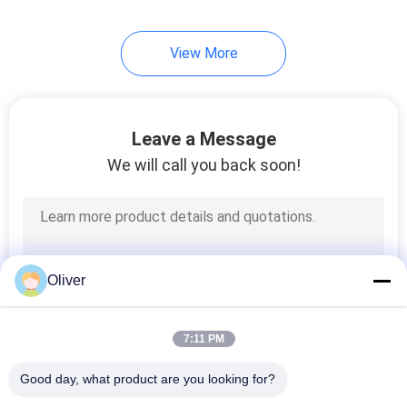
View More
Leave a Message
We will call you back soon!
Oliver
7:11 PM
Good day, what product are you looking for?