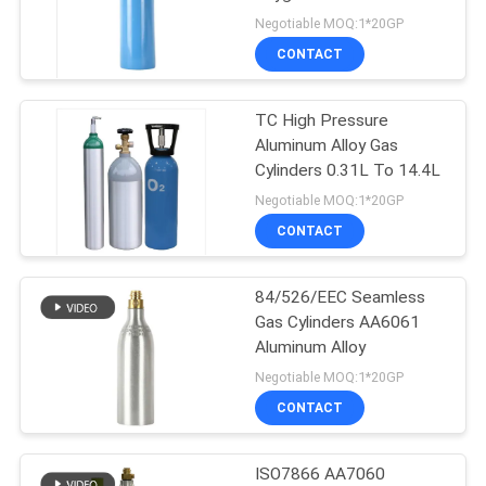
PRIVACY
Cylinder
Negotiable MOQ:1*20GP
POLICY
CONTACT
TC High Pressure
Aluminum Alloy Gas
Cylinders 0.31L To 14.4L
Negotiable MOQ:1*20GP
CONTACT
84/526/EEC Seamless
Gas Cylinders AA6061
Aluminum Alloy
Negotiable MOQ:1*20GP
CONTACT
ISO7866 AA7060