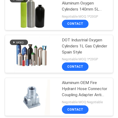
Aluminum Oxygen
Cylinders 140mm 5L
Durable
Negotiable MOQ:1*20GP
CONTACT
DOT Industrial Oxygen
Cylinders 1L Gas Cylinder
Spain Style
Negotiable MOQ:1*20GP
CONTACT
Aluminum OEM Fire
Hydrant Hose Connector
Coupling Adapter Anti
Rust
Negotiable MOQ:Negotiable
CONTACT