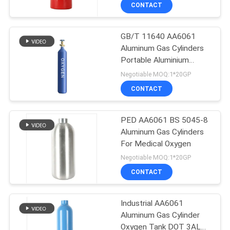
CONTACT
QUALITY
GB/T 11640 AA6061
CONTROL
Aluminum Gas Cylinders
Portable Aluminium
CONTACT
Oxygen Cylinder 12L
Negotiable MOQ:1*20GP
US
CONTACT
NEWS
PED AA6061 BS 5045-8
Aluminum Gas Cylinders
For Medical Oxygen
REQUEST
Negotiable MOQ:1*20GP
A QUOTE
CONTACT
SITEMAP
Industrial AA6061
Aluminum Gas Cylinder
Oxygen Tank DOT 3AL