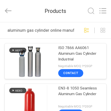
CQMEC
Machinery
& Equipment
Products
Co.,
Ltd .
All
Rights
HOME
Reserved.
aluminum gas cylinder online manufacture
PRODUCTS
ISO 7866 AA6061
Aluminum Gas Cylinder
VIDEOS
Industrial
Negotiable MOQ:1*20GP
ABOUT
CONTACT
US
EN3-8 1050 Seamless
Aluminum Gas Cylinder
FACTORY
TOUR
Negotiable MOQ:1*20GP