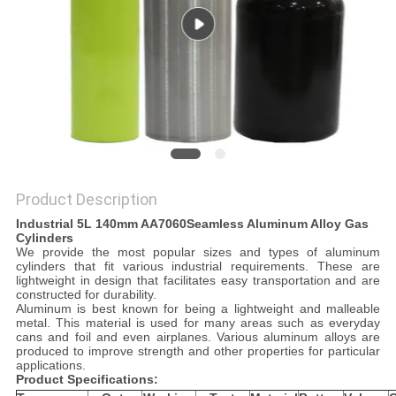
PRIVACY
POLICY
Product Description
Industrial 5L 140mm AA
7060
Seamless
Aluminum Alloy Gas
Cylinders
We provide the most popular sizes and types of aluminum
cylinders that fit various industrial requirements. These are
lightweight in design that facilitates easy transportation and are
constructed for durability.
Aluminum is best known for being a lightweight and malleable
metal. This material is used for many areas such as everyday
cans and foil and even airplanes. Various aluminum alloys are
produced to improve strength and other properties for particular
applications.
Product
S
pecifications
: