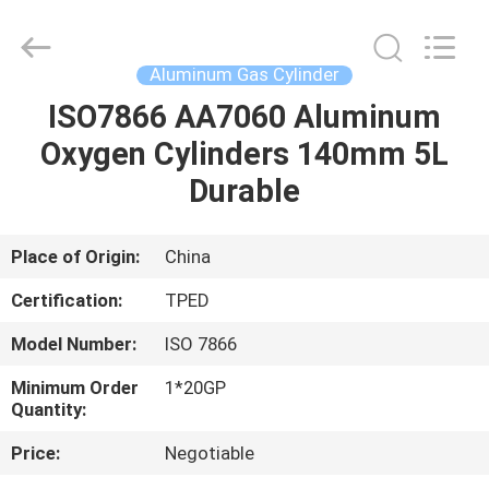
CQMEC
Machinery
& Equipment
Co.,
Ltd .
Aluminum Gas Cylinder
All
Rights
ISO7866 AA7060 Aluminum
HOME
Reserved.
Oxygen Cylinders 140mm 5L
PRODUCTS
Durable
VIDEOS
Place of Origin:
China
Certification:
TPED
ABOUT
Model Number:
ISO 7866
US
Minimum Order
1*20GP
Quantity:
FACTORY
Price:
Negotiable
TOUR