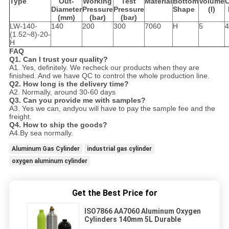
Type
Out-
W
orking
Test
Material
Bottom
Volume
C
Diameter
P
ressure
P
ressure
Shape
(l)
(mm)
(bar)
(bar)
LW-140-
140
200
300
7060
H
5
4
(1.52~8)-20-
H
FAQ
Q1. Can I trust your quality?
A1. Yes, definitely. We recheck our products when they are
finished. And we have QC to control the whole production line.
Q2. How long is the delivery time?
A2. Normally, around 30-60 days
Q3. Can you provide me with samples?
A3. Yes we can, andyou will have to pay the sample fee and the
freight.
Q4. How to ship the goods?
A4.By sea normally.
Aluminum Gas Cylinder
industrial gas cylinder
oxygen aluminum cylinder
Get the Best Price for
ISO7866 AA7060 Aluminum Oxygen
Cylinders 140mm 5L Durable