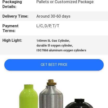
Packaging
Pallets or Customized Package
Details:
QUALITY
Delivery Time:
Around 30-60 days
CONTROL
Payment
L/C, D/P, T/T
Terms:
CONTACT
High Light:
,
US
140mm 5L Gas Cylinder
,
durable 5l oxygen cylinder
ISO7866 aluminum oxygen cylinders
NEWS
GET BEST PRICE
REQUEST
A QUOTE
SITEMAP