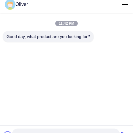
DOT Industrial Oxygen Cylinders 1L Gas Cylinder Spain Style
Oliver
ISO 7866 AA6061 Aluminum Gas Cylinder Industrial
11:42 PM
ISO7866 AA7060 Aluminum Oxygen Cylinders 140mm 5L
Durable
Good day, what product are you looking for?
Popular Categories
All
BS EN3 Fire 
UL Fire Extinguisher
Extinguisher
Dry Powder Fire 
CO2 Fire 
Extinguisher
Extinguisher
Foam And Water 
Automatic Fire 
Fire Extinguisher
Extinguisher
Seamless Steel Gas 
Aluminum Gas 
Cylinder
Cylinder