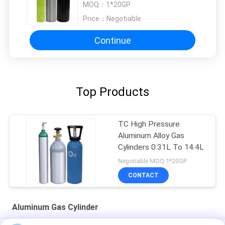
MOQ：
1*20GP
Price：
Negotiable
Continue
Top Products
TC High Pressure
Aluminum Alloy Gas
Cylinders 0.31L To 14.4L
Negotiable MOQ:1*20GP
CONTACT
Aluminum Gas Cylinder