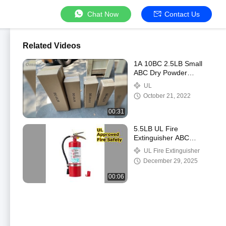
Chat Now
Contact Us
Related Videos
1A 10BC 2.5LB Small
ABC Dry Powder
Extinguisher For
UL
Vehicles
October 21, 2022
00:31
5.5LB UL Fire
Extinguisher ABC
Powder Safety
UL Fire Extinguisher
December 29, 2025
00:06