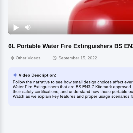
6L Portable Water Fire Extinguishers BS E
Other Videos
September 15, 2022
Video Description:
Follow the narrative to see how small design choices affect eve
Water Fire Extinguishers that are BS EN3-7 Kitemark approved. Y
their safety certifications, and understand how these portable ex
Watch as we explain key features and proper usage scenarios for