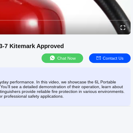
N3-7 Kitemark Approved
Chat Now
Contact Us
ryday performance. In this video, we showcase the 6L Portable
ou'll see a detailed demonstration of their operation, learn about
tinguishers provide reliable fire protection in various environments.
 professional safety applications.