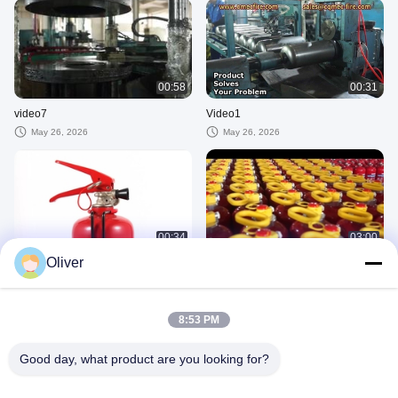
00:58
00:31
video7
Video1
May 26, 2026
May 26, 2026
00:34
03:00
Oliver
2KG BS EN3 Dry Powder Fire
Chengdu CQMEC Machinery &
Extinguisher For Office And Hotel
Equipment Co., Ltd Company Video
August 06, 2026
August 02, 2026
8:53 PM
Good day, what product are you looking for?