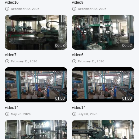
video10
video9
December 22, 2025
December 22, 2025
00:58
00:52
video7
video6
February 11, 2026
February 11, 2026
01:03
01:03
video14
video14
May 26, 2026
July 08, 2026