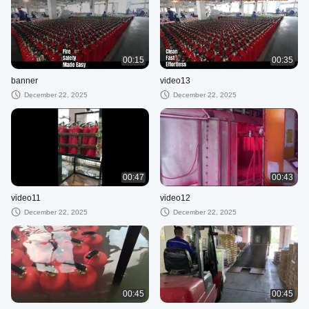
00:15
00:35
banner
video13
December 22, 2025
December 22, 2025
00:47
00:43
video11
video12
December 22, 2025
December 22, 2025
00:45
00:45