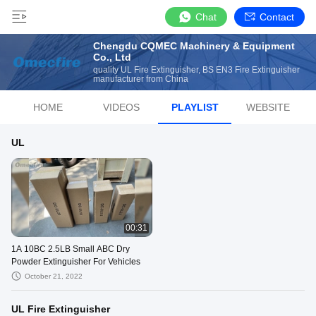
Chat
Contact
Chengdu CQMEC Machinery & Equipment
Co., Ltd
quality UL Fire Extinguisher, BS EN3 Fire Extinguisher
manufacturer from China
HOME
VIDEOS
PLAYLIST
WEBSITE
UL
00:31
1A 10BC 2.5LB Small ABC Dry
Powder Extinguisher For Vehicles
October 21, 2022
UL Fire Extinguisher