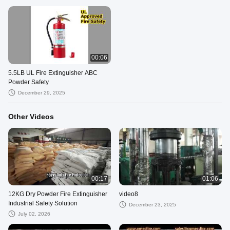
00:06
5.5LB UL Fire Extinguisher ABC
Powder Safety
December 29, 2025
Other Videos
00:17
01:06
12KG Dry Powder Fire Extinguisher
video8
Industrial Safety Solution
December 23, 2025
July 02, 2026