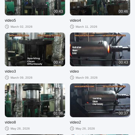
00:43
00:46
video5
video4
March 02, 2026
March 11, 2026
00:47
00:43
video3
video
March 09, 2026
March 09, 2026
01:06
00:37
video8
video2
May 26, 2026
May 26, 2026