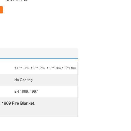
1.0*1.0m, 1.2*1.2m, 1.2*1.8m,1.8*1.8m
No Coating
EN 1869: 1997
 1869 Fire Blanket
,