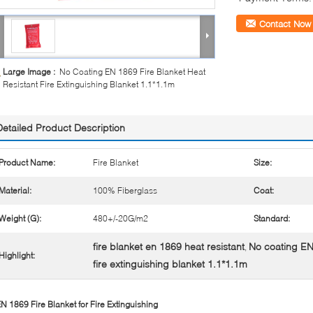
Contact Now
Large Image :
No Coating EN 1869 Fire Blanket Heat
Resistant Fire Extinguishing Blanket 1.1*1.1m
Detailed Product Description
Product Name:
Fire Blanket
Size:
Material:
100% Fiberglass
Coat:
Weight (G):
480+/-20G/m2
Standard:
fire blanket en 1869 heat resistant
No coating EN
,
Highlight:
fire extinguishing blanket 1.1*1.1m
N 1869 Fire Blanket for Fire Extinguishing