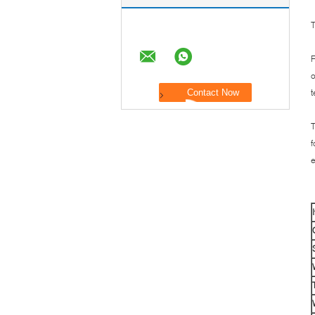
T
F
o
t
T
f
e