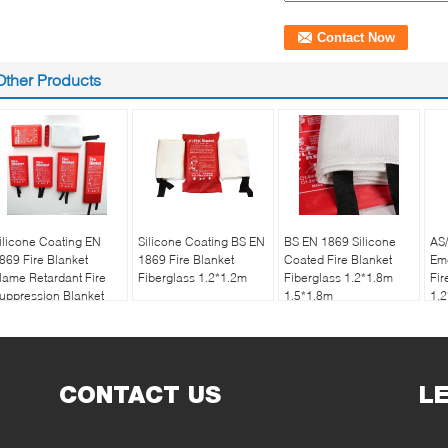
Other Products
ilicone Coating EN
Silicone Coating BS EN
BS EN 1869 Silicone
AS
869 Fire Blanket
1869 Fire Blanket
Coated Fire Blanket
Eme
lame Retardant Fire
Fiberglass 1.2*1.2m
Fiberglass 1.2*1.8m
Fir
uppression Blanket
1.5*1.8m
1.
OEM
CONTACT US
L