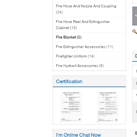
Fire Hose And Nozzle And Coupling
(24)
Fire Hose Reel And Extinguisher
Cabinet
(13)
Fire Blanket
(5)
Fire Extinguisher Accessories
(11)
Firefighter Uniform
(14)
Fire Hydrant Accessories
(8)
Certification
E
I'm Online Chat Now