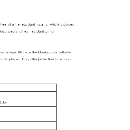
 sheet of a fire retardant material which is placed
 insulated and heat-resistant to high
ite type. All these fire blankets are suitable
ublic places. They offer protection to people in
*1.8m