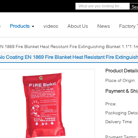
Se
e
Products
videos
About Us
News
Factory 
N 1869 Fire Blanket Heat Resistant Fire Extinguishing Blanket 1.1*1.1
No Coating EN 1869 Fire Blanket Heat Resistant Fire Extinguis
Product Detail
Place of Origin:
Payment & Shi
Price:
Packaging Detai
Delivery Time:
Payment Terms: