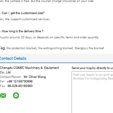
es, the sample is free. But the courier charge should be on your side.
. Can I get the customized size?
es, We support customized services.
. How long is the delivery time ?
sually around 20 days, or depends on specific items and order quantity.
,
,
Tag:
fire protection blanket
fire extinguishing blanket
fiberglass fire blanket
Contact Details
Chengdu CQMEC Machinery & Equipment
Send your inquiry directly to u
Co., Ltd
Contact Person:
Mr. Oliver Wang
Tel:
+86 15158730898
Fax:
86-028-85185983