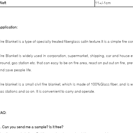
W
eft
11+/-1cm
pplication:
ire Blanket is a type of specially treated fiberglass satin texture.It is a simple fire cont
ire Blanket is widely used in corporation, supermarket, shipping, car and house et
round, gas station etc. that can easy to be on fire area, react on put out on fire, p
nd save people life.
ire blanket is a small civil fire blanket, which is made of 100%Glass fiber, and is
as stations and so on. It is convenient to carry and operate.
FAQ:
.
Can you send me a sample? Is it free?