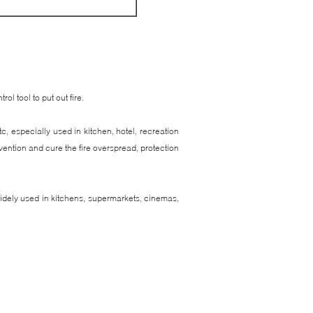
rol tool to put out fire.
c, especially used in kitchen, hotel, recreation
revention and cure the fire overspread, protection
 widely used in kitchens, supermarkets, cinemas,