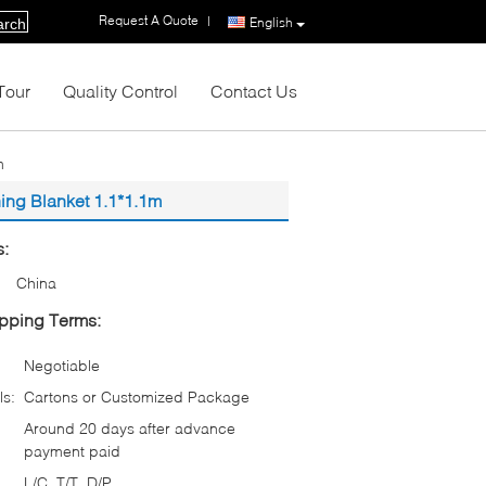
Request A Quote
|
English
arch
Tour
Quality Control
Contact Us
m
hing Blanket 1.1*1.1m
s:
China
pping Terms:
Negotiable
ls:
Cartons or Customized Package
Around 20 days after advance
payment paid
L/C, T/T, D/P