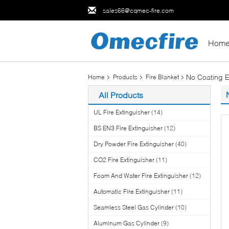
sales66@cqmec-fire.com
Hom
No Coating E
Home
Products
Fire Blanket
All Products
UL Fire Extinguisher
(14)
BS EN3 Fire Extinguisher
(12)
Dry Powder Fire Extinguisher
(40)
CO2 Fire Extinguisher
(11)
Foam And Water Fire Extinguisher
(12)
Automatic Fire Extinguisher
(11)
Seamless Steel Gas Cylinder
(10)
Aluminum Gas Cylinder
(9)