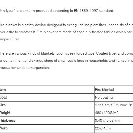
his type fire blanket is produced according to EN 1869: 1997 standard.
ire blanket is a safety device designed to extinguish incipient fires. It consists of a
ver a fire to smother it. Fire blanket are made of specially treated fabrics which are
emperatures.
here are various kinds of blankets, such as reinforced type. Coated type, and compos
or containment and extinguishing of small scale fires in households and flames in p
vacuation under emergencies.
Item
Fire blanket
C
oat
No coating
Size
1.1*1.1m/1.2*1.2m/1.8
Weight
480+/-20G/m2
T
hickness
0.40+/-0.03mm
W
arp
22+/-1cm