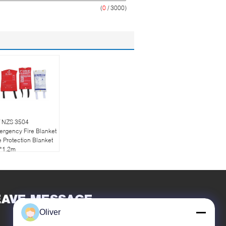
(
0
/ 3000)
/ NZS 3504
rgency Fire Blanket
e Protection Blanket
2*1.2m
EAVE MESSAGE
Oliver