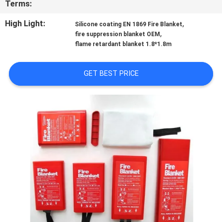
Terms:
QUALITY
High Light:
,
Silicone coating EN 1869 Fire Blanket
,
fire suppression blanket OEM
CONTROL
flame retardant blanket 1.8*1.8m
CONTACT
GET BEST PRICE
US
NEWS
REQUEST
A QUOTE
SITEMAP