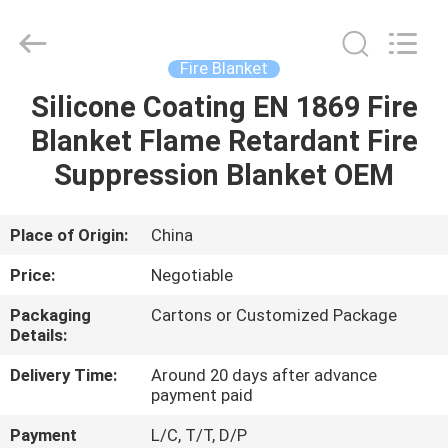
CQMEC
Machinery
& Equipment
Co.,
Ltd .
Fire Blanket
All
Rights
Silicone Coating EN 1869 Fire
HOME
Reserved.
Blanket Flame Retardant Fire
PRODUCTS
Suppression Blanket OEM
VIDEOS
Place of Origin:
China
Price:
Negotiable
ABOUT
Packaging
Cartons or Customized Package
US
Details:
Delivery Time:
Around 20 days after advance
FACTORY
payment paid
TOUR
Payment
L/C, T/T, D/P