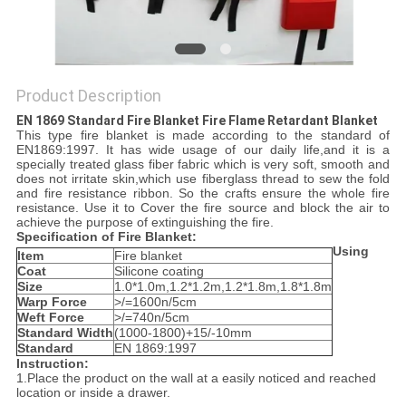
PRIVACY
POLICY
Product Description
EN 1869 Standard Fire Blanket Fire Flame Retardant Blanket​
This type fire blanket is made according to the standard of
EN1869:1997. It has wide usage of our daily life,and it is a
specially treated glass fiber fabric which is very soft, smooth and
does not irritate skin,which use fiberglass thread to sew the fold
and fire resistance ribbon. So the crafts ensure the whole fire
resistance. Use it to Cover the fire source and block the air to
achieve the purpose of extinguishing the fire.
S
pecification of
F
ire
B
lanket:
Using
Item
Fire blanket
C
oat
Silicone coating
Size
1.0*1.0m,1.2*1.2m,1.2*1.8m,1.8*1.8m
W
arp
F
orce
>/=1600n/5cm
W
eft
F
orce
>/=740n/5cm
Standard Width
(1000-1800)+15/-10mm
S
tandard
EN 1869:1997
Instruction:
1.Place the product on the wall at a easily noticed and reached
location or inside a drawer.