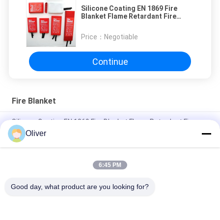
Silicone Coating EN 1869 Fire
Blanket Flame Retardant Fire
Suppression Blanket OEM
Price：
Negotiable
Continue
Fire Blanket
Silicone Coating EN 1869 Fire Blanket Flame Retardant Fire
Suppression Blanket OEM
Oliver
Silicone Coating BS EN 1869 Fire Blanket Fiberglass 1.2*1.2m
6:45 PM
No Coating EN 1869 Fire Blanket Heat Resistant Fire
Extinguishing Blanket 1.1*1.1m
Good day, what product are you looking for?
Popular Categories
All