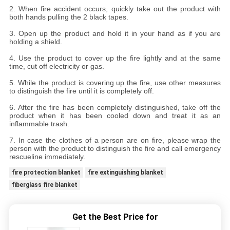
2. When fire accident occurs, quickly take out the product with
both hands pulling the 2 black tapes.
3. Open up the product and hold it in your hand as if you are
holding a shield.
4. Use the product to cover up the fire lightly and at the same
time, cut off electricity or gas.
5. While the product is covering up the fire, use other measures
to distinguish the fire until it is completely off.
6. After the fire has been completely distinguished, take off the
product when it has been cooled down and treat it as an
inflammable trash.
7. In case the clothes of a person are on fire, please wrap the
person with the product to distinguish the fire and call emergency
rescueline immediately.
fire protection blanket
fire extinguishing blanket
fiberglass fire blanket
Get the Best Price for