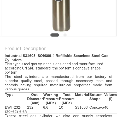
PRIVACY
POLICY
Product Description
Industrial
S31603
ISO9809-4 Refillable Seamless Steel Gas
Cylinders
This type steel gas cylinder is designed and manufactured
according UN &KD standard, the bottomis concave shape
bottom.
The steel cylinders are manufactured from our factory of
superior quality steel, passed through necessary tests and
controls having required metallurgical properties made from
various grades
Type
Out-
W
orking
Test
Material
Bottom
Volum
Diameter
P
ressure
P
ressure
Shape
(l)
(mm)
(MPa)
(MPa)
BWⅡ-232-
232
6.6
10
S31603
Concave
40
(20~62)-6.6A
Except steel gas cylinder, we also can supply seamless