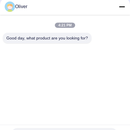
Oliver
ODM High Pressure Gas Cylinder Safety 34crm04 Steel
Cylinders GB/T 5099
4:21 PM
EN ISO9089 Industrial LPG Gas Cylinder TPED Industrial Oxygen
cylinder
Good day, what product are you looking for?
Popular Categories
All
BS EN3 Fire 
UL Fire Extinguisher
Extinguisher
Dry Powder Fire 
CO2 Fire 
Extinguisher
Extinguisher
Foam And Water 
Automatic Fire 
Fire Extinguisher
Extinguisher
Seamless Steel Gas 
Aluminum Gas 
Cylinder
Cylinder