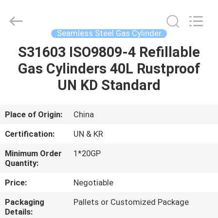
CQMEC
Machinery
& Equipment
Co.,
Ltd .
Seamless Steel Gas Cylinder
All
Rights
S31603 ISO9809-4 Refillable
HOME
Reserved.
Gas Cylinders 40L Rustproof
PRODUCTS
UN KD Standard
VIDEOS
Place of Origin:
China
Certification:
UN & KR
ABOUT
Minimum Order
1*20GP
US
Quantity:
Price:
Negotiable
FACTORY
Packaging
Pallets or Customized Package
TOUR
Details: