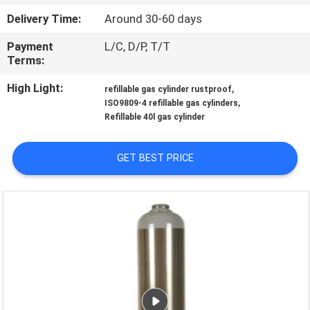
Delivery Time:
Around 30-60 days
QUALITY
Payment
L/C, D/P, T/T
CONTROL
Terms:
High Light:
,
refillable gas cylinder rustproof
CONTACT
,
ISO9809-4 refillable gas cylinders
US
Refillable 40l gas cylinder
GET BEST PRICE
NEWS
REQUEST
A QUOTE
SITEMAP