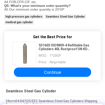
A4.FOB,CFR,CIF, etc.
Q5. What's your minimum order quantity?
A5.Our minimum order quantity is 20’GP
high pressure gas cylinders
Seamless Steel Gas Cylinder
medical gas cylinder
Get the Best Price for
S31603 ISO9809-4 Refillable Gas
Cylinders 40L Rustproof UN KD
Standard
MOQ：
1*20GP
Price：
Negotiable
Continue
Seamless Steel Gas Cylinder
34crm04 84/525/EEC Seamless Steel Gas Cylinders Shipping
Compressed Gas Cylinders