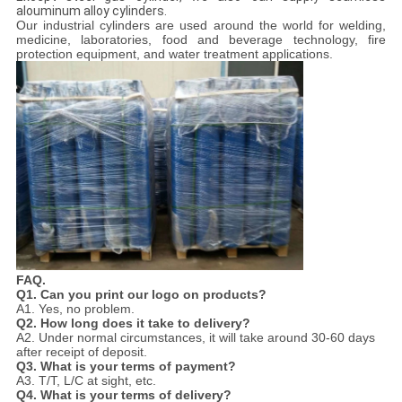
alouminum alloy cylinders.
Our industrial cylinders are used around the world for welding,
medicine, laboratories, food and beverage technology, fire
protection equipment, and water treatment applications.
FAQ.
Q1. Can you print our logo on products?
A1. Yes, no problem.
Q2. How long does it take to delivery?
A2. Under normal circumstances, it will take around 30-60 days
after receipt of deposit.
Q3
.
What is your terms of payment?
A3. T/T, L/C at sight, etc.
Q4
. What is your terms of delivery?