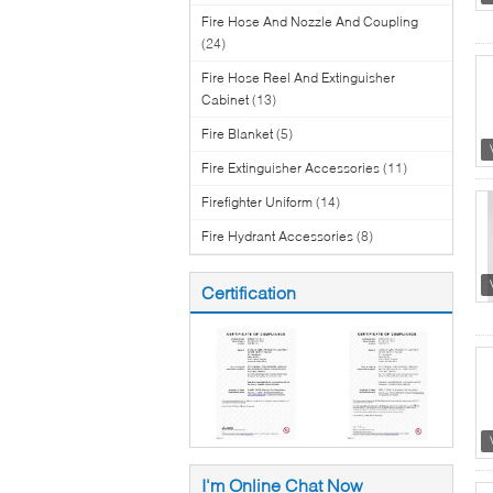
Fire Hose And Nozzle And Coupling
(24)
Fire Hose Reel And Extinguisher
Cabinet
(13)
Fire Blanket
(5)
Fire Extinguisher Accessories
(11)
Firefighter Uniform
(14)
Fire Hydrant Accessories
(8)
Certification
I'm Online Chat Now