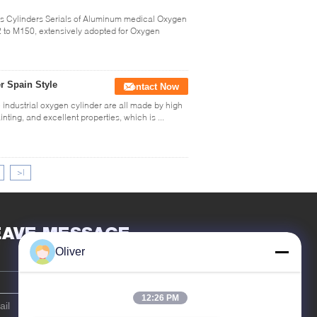
 Cylinders Serials of Aluminum medical Oxygen
 to M150, extensively adopted for Oxygen
r Spain Style
Contact Now
industrial oxygen cylinder are all made by high
nting, and excellent properties, which is ...
>|
EAVE MESSAGE
Oliver
12:26 PM