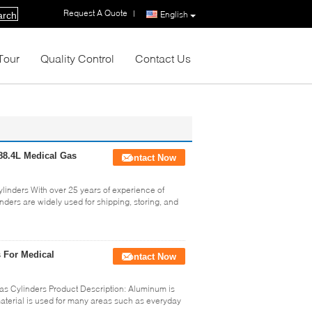
Request A Quote
|
English
arch
Tour
Quality Control
Contact Us
88.4L Medical Gas
Contact Now
inders With over 25 years of experience of
nders are widely used for shipping, storing, and
 For Medical
Contact Now
s Cylinders Product Description: Aluminum is
material is used for many areas such as everyday