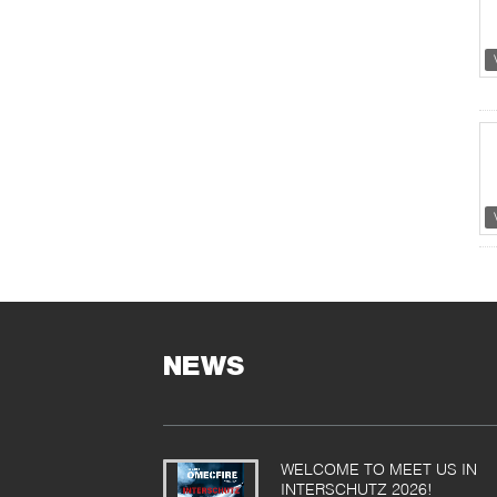
NEWS
WELCOME TO MEET US IN
INTERSCHUTZ 2026!