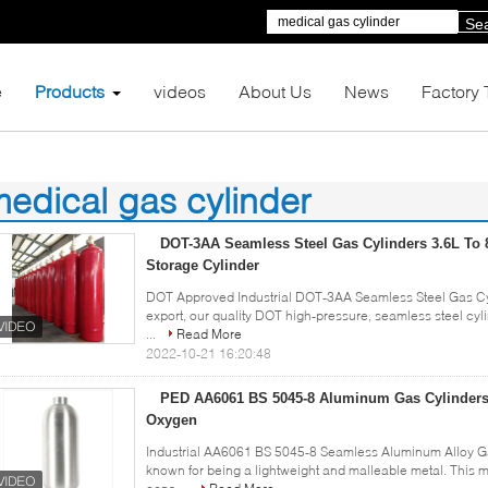
Se
e
Products
videos
About Us
News
Factory 
edical gas cylinder
2)
DOT-3AA Seamless Steel Gas Cylinders 3.6L To 
Storage Cylinder
DOT Approved Industrial DOT-3AA Seamless Steel Gas Cyl
export, our quality DOT high-pressure, seamless steel cyli
...
Read More
2022-10-21 16:20:48
PED AA6061 BS 5045-8 Aluminum Gas Cylinders
Oxygen
Industrial AA6061 BS 5045-8 Seamless Aluminum Alloy Ga
known for being a lightweight and malleable metal. This 