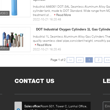
Industrial AA6061 DOT-3AL Seamless Aluminum Alloy Gas
cylinder tank, made to DOT Standard. Wide range from M2
treatment at ...
Read More
2022-10-21 16:20:48
DOT Industrial Oxygen Cylinders 1L Gas Cylinde
Industrial 1L Seamless Aluminum Alloy Gas Cylinders The 
quality seamless steel pipe,consistent height, smoothly pai
Read More
2022-10-21 16:20:45
Page 1 of 2
|<
<<
1
2
>>
CONTACT US
L
Sales office:
Room 501, Tower C, Lanhai Office,