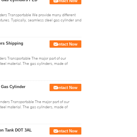
Contact Now
ders Transportable We provide many different
xtures. Typically, seamless steel gas cylinder and
ers Shipping
Contact Now
ers Transportable The major part of our
steel material. The gas cylinders, made of
 Gas Cylinder
Contact Now
ders Transportable The major part of our
steel material. The gas cylinders, made of
gen Tank DOT 3AL
Contact Now