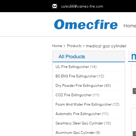
sales66@cqmec-fire.com
Hom
medical gas cylinder
Home
Products
m
All Products
(1
UL Fire Extinguisher
(14)
BS EN3 Fire Extinguisher
(12)
Dry Powder Fire Extinguisher
(40)
CO2 Fire Extinguisher
(11)
Foam And Water Fire Extinguisher
(12)
Automatic Fire Extinguisher
(11)
Seamless Steel Gas Cylinder
(10)
Aluminum Gas Cylinder
(9)