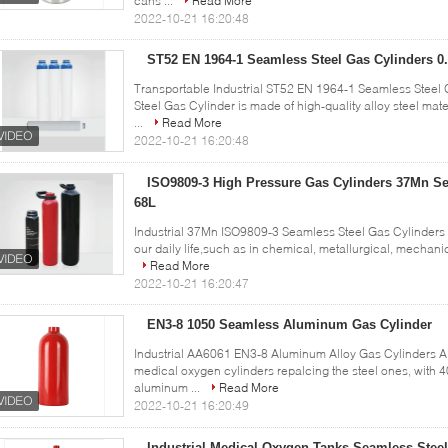
cans ...
Read More
2022-10-21 16:20:48
ST52 EN 1964-1 Seamless Steel Gas Cylinders 0.
Transportable Industrial ST52 EN 1964-1 Seamless Steel 
Steel Gas Cylinder is made of high-quality alloy steel mate
...
Read More
2022-10-21 16:20:48
ISO9809-3 High Pressure Gas Cylinders 37Mn Se
68L
Industrial 37Mn ISO9809-3 Seamless Steel Gas Cylinders 
our daily life,such as in chemical, metallurgical, mechanica
Read More
2022-10-21 16:20:47
EN3-8 1050 Seamless Aluminum Gas Cylinder
Industrial AA6061 EN3-8 Aluminum Alloy Gas Cylinders 
medical oxygen cylinders repalcing the steel ones, with 4
aluminum ...
Read More
2022-10-21 16:20:49
Industrial Medical Oxygen Tanks Seamless Stee