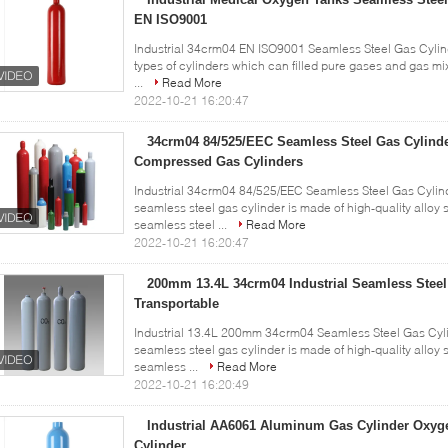
EN ISO9001
Industrial 34crm04 EN ISO9001 Seamless Steel Gas Cylin
types of cylinders which can filled pure gases and gas mi
...
Read More
2022-10-21 16:20:47
34crm04 84/525/EEC Seamless Steel Gas Cylind
Compressed Gas Cylinders
Industrial 34crm04 84/525/EEC Seamless Steel Gas Cylind
seamless steel gas cylinder is made of high-quality alloy 
seamless steel ...
Read More
2022-10-21 16:20:47
200mm 13.4L 34crm04 Industrial Seamless Steel
Transportable
Industrial 13.4L 200mm 34crm04 Seamless Steel Gas Cylin
seamless steel gas cylinder is made of high-quality alloy 
seamless ...
Read More
2022-10-21 16:20:49
Industrial AA6061 Aluminum Gas Cylinder Oxy
Cylinder