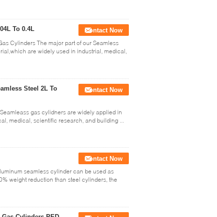
04L To 0.4L
Contact Now
Gas Cylinders The major part of our Seamless
rial,which are widely used in industrial, medical,
amless Steel 2L To
Contact Now
Seamleass gas cylidners are widely applied in
l, medical, scientific research, and building ...
Contact Now
Aluminum seamless cylinder can be used as
0% weight reduction than steel cylinders, the
l Gas Cylinders PED