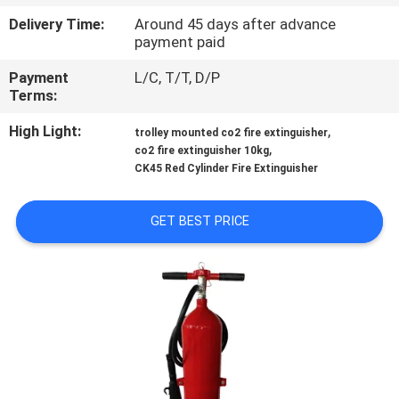
Delivery Time:
Around 45 days after advance
QUALITY
payment paid
CONTROL
Payment
L/C, T/T, D/P
Terms:
CONTACT
High Light:
,
trolley mounted co2 fire extinguisher
,
US
co2 fire extinguisher 10kg
CK45 Red Cylinder Fire Extinguisher
NEWS
GET BEST PRICE
REQUEST
A QUOTE
SITEMAP