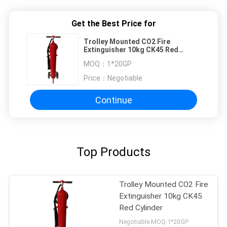
Get the Best Price for
Trolley Mounted CO2 Fire
Extinguisher 10kg CK45 Red
Cylinder
MOQ：
1*20GP
Price：
Negotiable
Continue
Top Products
Trolley Mounted CO2 Fire
Extinguisher 10kg CK45
Red Cylinder
Negotiable MOQ:1*20GP