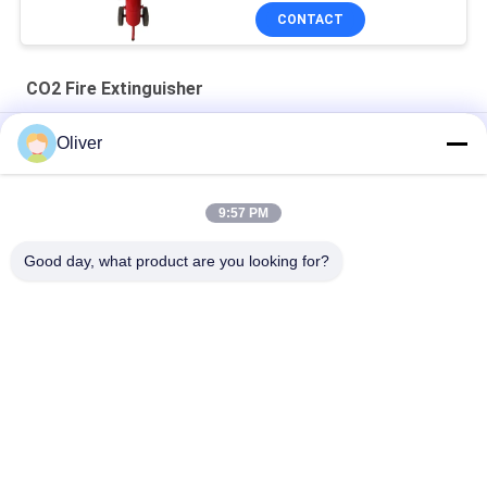
CONTACT
CO2 Fire Extinguisher
Alloy Steel 5kg CO2 Fire Extinguisher Red Cylinder 136x655mm
Oliver
2kg Carbon Steel Portable CO2 Fire Extinguisher with Red
Cylinder for Class B Fires
9:57 PM
20KG Wheeled CO2 Fire Extinguisher Red Trolley Anti Corrosion
Good day, what product are you looking for?
Popular Categories
All
BS EN3 Fire 
UL Fire Extinguisher
Extinguisher
Dry Powder Fire 
CO2 Fire 
Extinguisher
Extinguisher