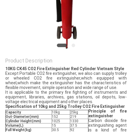
PRIVACY
POLICY
Product Description
10KG CK45 CO2 Fire Extinguisher Red Cylinder Vietnam Style
Except Portable CO2 fire extinguisher, we also can supply trolley
or wheeled CO2 fire extinguisher,which equipped with
wheel,which make the extinguisher has the characteristics of
flexible movement, simple operation and wide range of use.
It is applicable to the primary fire fighting of instruments and
equipment, libraries, archives, gas stations, oil depots, low-
voltage electrical equipment and other places.
Specification of 10kg and 25kg Trolley CO2 Fire Extinguisher
Principle of fire
Capacity
10kg
25kg
extinguisher
Out-Diameter
(mm)
152
219
Carbon dioxide fire
Cylinder Height(mm)
1025
1330
extinguishing agent
Volume(L)
15
37.5
is a kind of fire
Full Weight(kg)
30.5
92