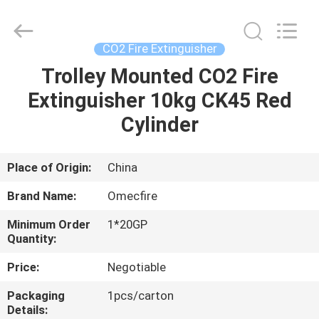
CQMEC
Machinery
& Equipment
Co.,
Ltd .
CO2 Fire Extinguisher
All
Rights
Trolley Mounted CO2 Fire
HOME
Reserved.
Extinguisher 10kg CK45 Red
PRODUCTS
Cylinder
VIDEOS
Place of Origin:
China
Brand Name:
Omecfire
ABOUT
Minimum Order
1*20GP
US
Quantity:
Price:
Negotiable
FACTORY
Packaging
1pcs/carton
TOUR
Details: