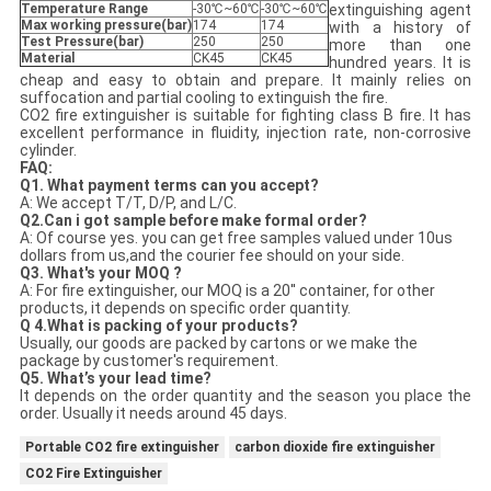
Temperature Range
-30℃~60℃
-30℃~60℃
extinguishing agent
Max working pressure(bar)
174
174
with a history of
Test Pressure(bar)
250
250
more than one
Material
CK45
CK45
hundred years. It is
cheap and easy to obtain and prepare. It mainly relies on
suffocation and partial cooling to extinguish the fire.
CO2 fire extinguisher is suitable for fighting class B fire. It has
excellent performance in fluidity, injection rate, non-corrosive
cylinder.
FAQ:
Q
1
.
What payment terms can you accept?
A: We accept T/T, D/P, and L/C.
Q
2
.
Can i got sample before make formal order?
A: Of course yes. you can get free samples valued under 10us
dollars from us,and the courier fee should on your side.
Q
3
. What's your MOQ ?
A: For fire extinguisher, our MOQ is a 20'' container, for other
products, it depends on specific order quantity.
Q
4.
What is packing
of your products
?
Usually, our goods are packed by cartons or we make the
package by customer's requirement.
Q
5.
What
’
s your lead
time?
It depends on the order quantity and the season you place the
order. Usually it needs around 45 days.
Portable CO2 fire extinguisher
carbon dioxide fire extinguisher
CO2 Fire Extinguisher