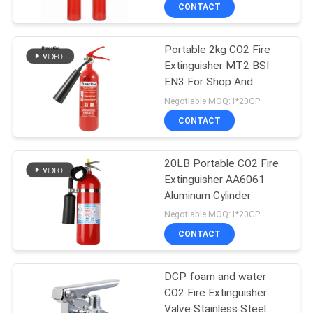
CONTACT
QUALITY
Portable 2kg CO2 Fire
CONTROL
Extinguisher MT2 BSI
EN3 For Shop And
CONTACT
Supermarket
Negotiable MOQ:1*20GP
US
CONTACT
NEWS
20LB Portable CO2 Fire
Extinguisher AA6061
Aluminum Cylinder
REQUEST
Negotiable MOQ:1*20GP
A QUOTE
CONTACT
SITEMAP
DCP foam and water
CO2 Fire Extinguisher
Valve Stainless Steel