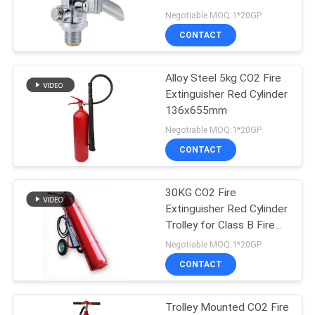
PRIVACY
Rustproof
Negotiable MOQ:1*20GP
POLICY
CONTACT
Alloy Steel 5kg CO2 Fire
Extinguisher Red Cylinder
136x655mm
Negotiable MOQ:1*20GP
CONTACT
30KG CO2 Fire
Extinguisher Red Cylinder
Trolley for Class B Fire
Fighting
Negotiable MOQ:1*20GP
CONTACT
Trolley Mounted CO2 Fire