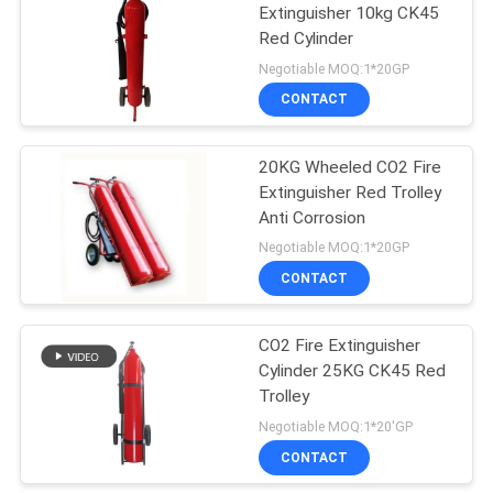
Extinguisher 10kg CK45
Red Cylinder
Negotiable MOQ:1*20GP
CONTACT
20KG Wheeled CO2 Fire
Extinguisher Red Trolley
Anti Corrosion
Negotiable MOQ:1*20GP
CONTACT
CO2 Fire Extinguisher
Cylinder 25KG CK45 Red
Trolley
Negotiable MOQ:1*20'GP
CONTACT