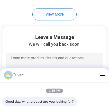
View More
Leave a Message
We will call you back soon!
Oliver
1:19 PM
Good day, what product are you looking for?