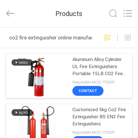
CQMEC
Machinery
& Equipment
Products
Co.,
Ltd .
All
Rights
HOME
Reserved.
co2 fire extinguisher online manufacture
PRODUCTS
Aluminum Alloy Cylinder
UL Fire Extinguishers
VIDEOS
Portable 15LB CO2 Fire
Extinguishers
Negotiable MOQ:1*20GP
ABOUT
CONTACT
US
Customized 5kg Co2 Fire
Extinguisher BS EN3 Fire
FACTORY
Extinguishers
TOUR
Negotiable MOQ:1*20GP