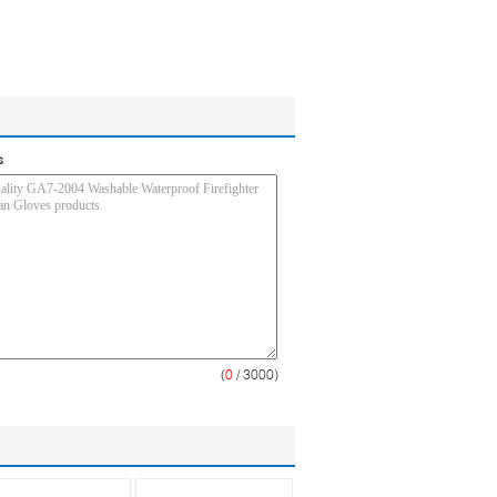
s
(
0
/ 3000)