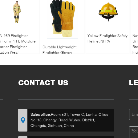
N 469 Firefighter
Yellow Firefighter Safety
Nav
niform PTFE Moisture
Helmet NFPA
Uni
arrier Firefighter
Bre
Durable Lightweight
tation Wear
Fig
Firefighter Gloves
NFPA1971 Fire
Department Gloves
CONTACT US
L
Sales office:
Room 501, Tower C, Lanhai Office,
No. 13, Changyi Road, Wuhou District,
Chengdu, Sichuan, China