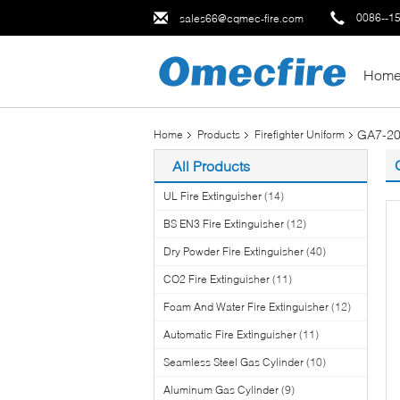
0086--1
sales66@cqmec-fire.com
Hom
GA7-20
Home
Products
Firefighter Uniform
All Products
UL Fire Extinguisher
(14)
BS EN3 Fire Extinguisher
(12)
Dry Powder Fire Extinguisher
(40)
CO2 Fire Extinguisher
(11)
Foam And Water Fire Extinguisher
(12)
Automatic Fire Extinguisher
(11)
Seamless Steel Gas Cylinder
(10)
Aluminum Gas Cylinder
(9)