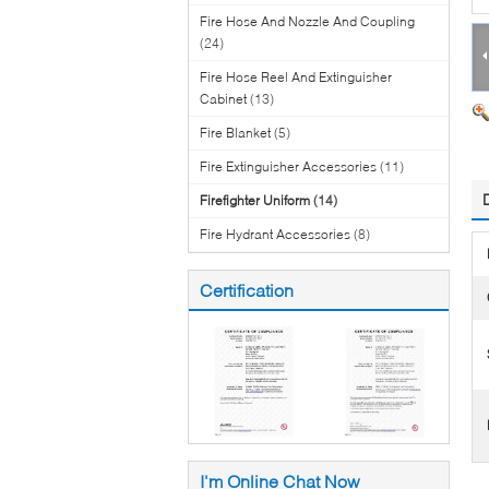
Fire Hose And Nozzle And Coupling
(24)
Fire Hose Reel And Extinguisher
Cabinet
(13)
Fire Blanket
(5)
Fire Extinguisher Accessories
(11)
Firefighter Uniform
(14)
Fire Hydrant Accessories
(8)
Certification
I'm Online Chat Now