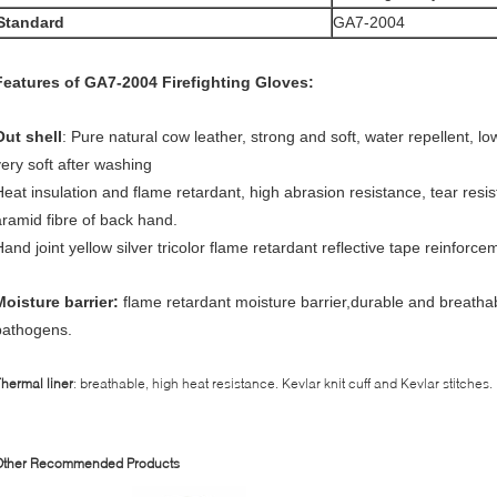
S
tandard
GA7-2004
Features of GA7-2004 Firefighting Gloves:
O
ut shell
: Pure natural cow leather, strong and soft, water repellent, lo
very soft after washing
Heat insulation and flame retardant, high abrasion resistance, tear res
aramid fibre of back hand.
Hand joint yellow silver tricolor flame retardant reflective tape reinforce
Moisture barrier:
flame retardant moisture barrier,durable and breatha
pathogens.
T
hermal liner
: breathable, high heat resistance. Kevlar knit cuff and Kevlar stitches.
Other Recommended Products