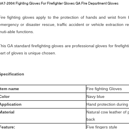
Fighting Gloves For Firefighter Gloves GA Fire Department Gloves
GA7-2004​
Fire fighting gloves apply to the protection of hands and wrist from b
emergency or disaster rescue, traffic accident or vehicle extraction 
muti-able functions.
This GA standard firefighting gloves are professional gloves for firefigh
part of gloves is unique chosen.
S
pecification
tem
name
Fire fighting Gloves
C
olor
Navy blue
Application
Hand protection during f
Material
Natural cow leather of 
back
F
eature:
Five fingers style