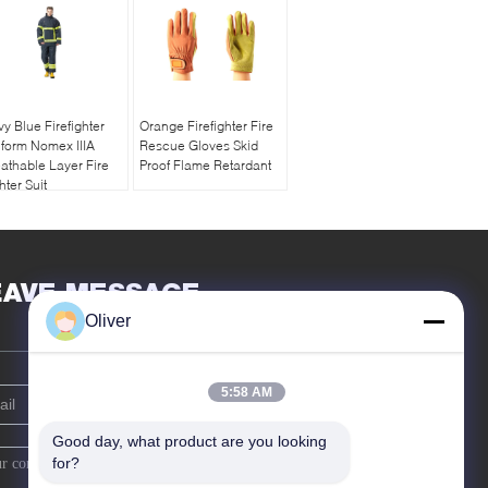
y Blue Firefighter
Orange Firefighter Fire
form Nomex IIIA
Rescue Gloves Skid
athable Layer Fire
Proof Flame Retardant
hter Suit
EAVE MESSAGE
Oliver
5:58 AM
Good day, what product are you looking 
for?