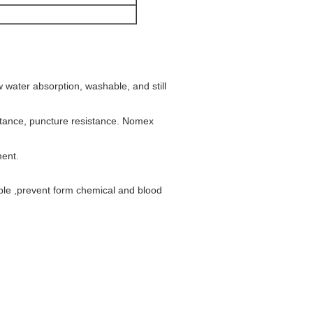
w water absorption, washable, and still
istance, puncture resistance. Nomex
ment.
ble ,prevent form chemical and blood