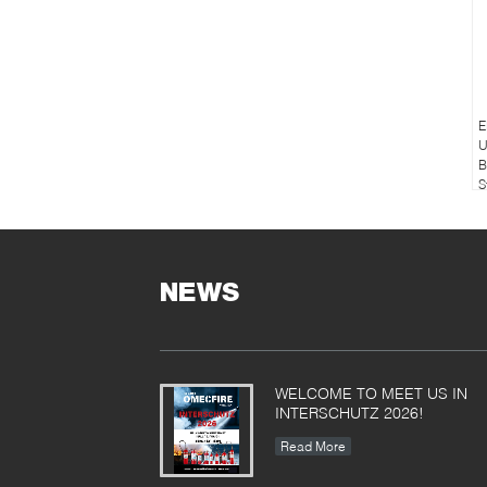
E
U
B
S
NEWS
WELCOME TO MEET US IN
INTERSCHUTZ 2026!
Read More