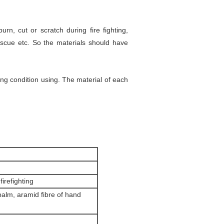
urn, cut or scratch during fire fighting,
rescue etc. So the materials should have
ting condition using. The material of each
irefighting
palm, aramid fibre of hand