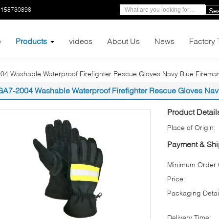
5158730898
Se
e
Products
videos
About Us
News
Factory 
04 Washable Waterproof Firefighter Rescue Gloves Navy Blue Firema
GA7-2004 Washable Waterproof Firefighter Rescue Gloves Nav
Product Detail
Place of Origin:
Payment & Shi
Minimum Order Q
Price:
Packaging Detai
Delivery Time: