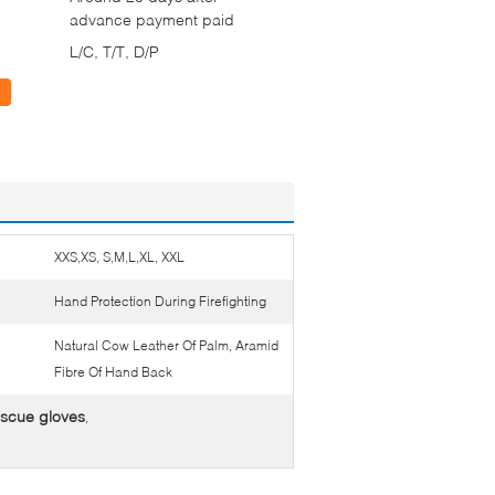
advance payment paid
L/C, T/T, D/P
XXS,XS, S,M,L,XL, XXL
Hand Protection During Firefighting
Natural Cow Leather Of Palm, Aramid
Fibre Of Hand Back
escue gloves
,