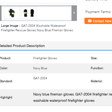
Payment Terms:
Contact Now
Large Image :
GA7-2004 Washable Waterproof
Firefighter Rescue Gloves Navy Blue Fireman Gloves
Detailed Product Description
Product:
Firefighter Gloves
Size:
Color:
Navy Blue
Function:
GA7-2004
Standard:
Material:
Navy blue fireman gloves
GA7-2004 firefighter r
,
Highlight:
washable waterproof firefighter gloves