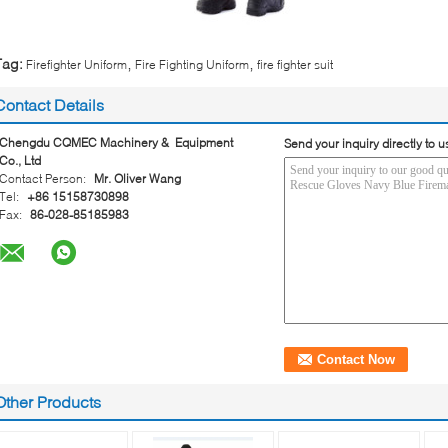
,
,
Tag:
Firefighter Uniform
Fire Fighting Uniform
fire fighter suit
Contact Details
Chengdu CQMEC Machinery & Equipment
Send your inquiry directly to u
Co., Ltd
Contact Person:
Mr. Oliver Wang
Tel:
+86 15158730898
Fax:
86-028-85185983
Other Products