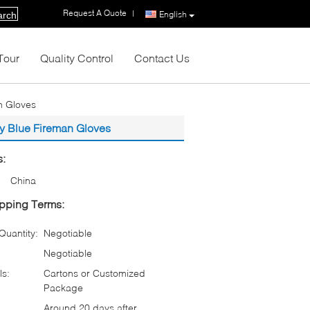
Request A Quote
|
English
arch
Tour
Quality Control
Contact Us
n Gloves
y Blue Fireman Gloves
s:
China
pping Terms:
uantity:
Negotiable
Negotiable
ls:
Cartons or Customized
Package
Around 20 days after