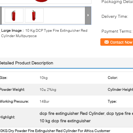
Packaging Detai
Delivery Time:
Large Image :
10 Kg DCP Type Fire Extinguisher Red
Payment Terms:
Cylinder Multipurpose
Contact Now
Detailed Product Description
Size:
10kg
Color:
Powder Weight:
10± 2%kg
Cylinder Heigh
Working Pressure:
14Bar
Type:
dcp fire extinguisher Red Cylinder
dcp type fire
,
Highlight:
10 kg dcp fire extinguisher
0KG Dry Powder Fire Extinguisher Red Cylinder For Africa Customer