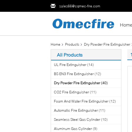
sales66@cqmec-fire.com
Hom
Home
Products
Dry Powder Fire Extinguisher
All Products
UL Fire Extinguisher
(14)
BS EN3 Fire Extinguisher
(12)
Dry Powder Fire Extinguisher
(40)
CO2 Fire Extinguisher
(11)
Foam And Water Fire Extinguisher
(12)
Automatic Fire Extinguisher
(11)
Seamless Steel Gas Cylinder
(10)
Aluminum Gas Cylinder
(9)