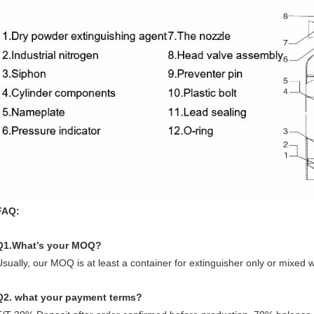
FAQ:
Q1.What’s your MOQ?
Usually, our MOQ is at least a container for extinguisher only or mixed 
Q2. what your
p
ayment
ter
ms
?