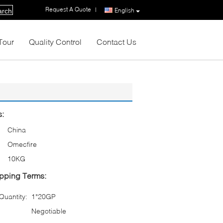
Request A Quote
|
English
arch
Tour
Quality Control
Contact Us
s:
China
Omecfire
10KG
pping Terms:
uantity:
1*20GP
Negotiable