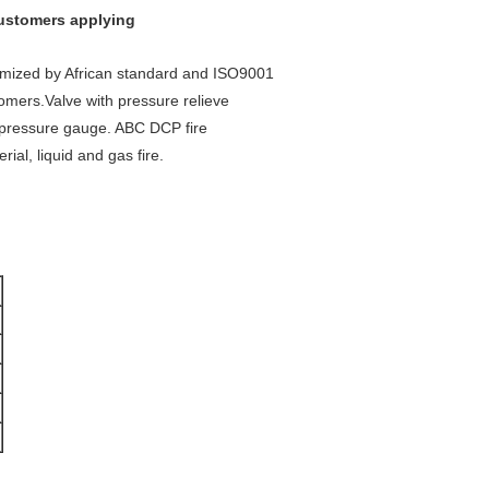
customers applying
tomized by African standard and ISO9001
omers.Valve with pressure relieve
d pressure gauge. ABC DCP fire
ial, liquid and gas fire.