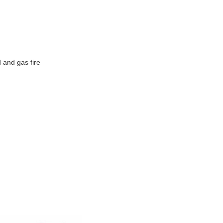
d and gas fire