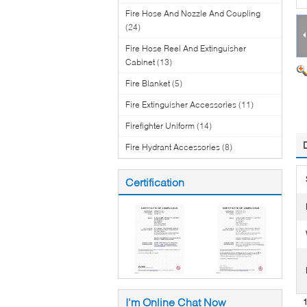
Fire Hose And Nozzle And Coupling
(24)
Fire Hose Reel And Extinguisher
Cabinet
(13)
Fire Blanket
(5)
Fire Extinguisher Accessories
(11)
Firefighter Uniform
(14)
Fire Hydrant Accessories
(8)
Certification
I'm Online Chat Now
1