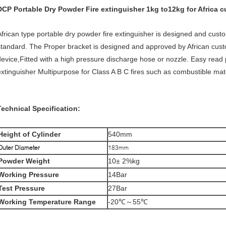
DCP
Portable Dry Powder Fire extinguisher 1kg
to12kg for Africa 
African type portable dry powder fire extinguisher is designed and cus
standard. The Proper bracket is designed and approved by African cust
device,Fitted with a high pressure discharge hose or nozzle. Easy rea
extinguisher Multipurpose for Class A B C fires such as combustible mater
Technical Specification:
Height
of Cylinder
540mm
Outer Diameter
183mm
Powder Weight
10± 2%kg
Working Pressure
14Bar
Test Pressure
27Bar
Working Temperature Range
-20℃～55℃