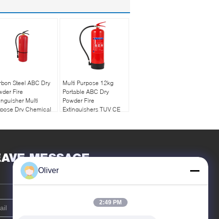
rbon Steel ABC Dry
Multi Purpose 12kg
der Fire
Portable ABC Dry
inguisher Multi
Powder Fire
rpose Dry Chemical
Extinguishers TUV CE
g
Approved
EAVE MESSAGE
Oliver
2:49 PM