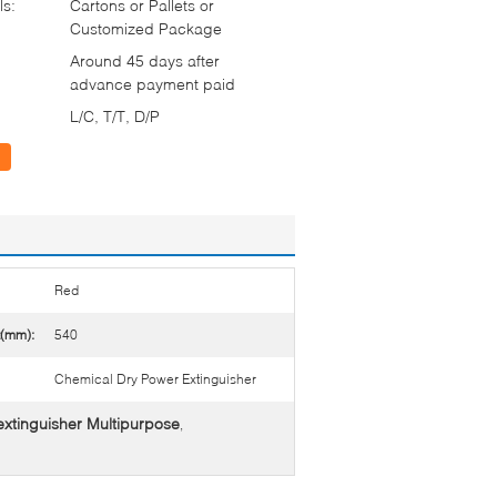
ls:
Cartons or Pallets or
Customized Package
Around 45 days after
advance payment paid
L/C, T/T, D/P
Red
t(mm):
540
Chemical Dry Power Extinguisher
 extinguisher Multipurpose
,