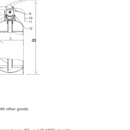
with other goods.