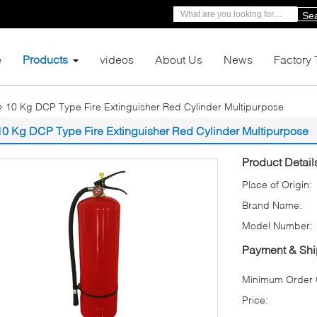
Se
e
Products
videos
About Us
News
Factory 
10 Kg DCP Type Fire Extinguisher Red Cylinder Multipurpose
10 Kg DCP Type Fire Extinguisher Red Cylinder Multipurpose
Product Detail
Place of Origin:
Brand Name:
Model Number:
Payment & Shi
Minimum Order Q
Price: