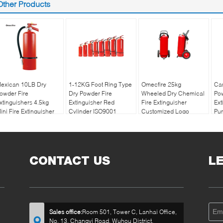
Other Products
exican 10LB Dry
1-12KG Foot Ring Type
Omecfire 25kg
Ca
owder Fire
Dry Powder Fire
Wheeled Dry Chemical
Pow
xtinguishers 4.5kg
Extinguisher Red
Fire Extinguisher
Ext
ini Fire Extinguisher
Cylinder ISO9001
Customized Logo
Pu
Certified for
8k
Multipurpose Fire
Safety
CONTACT US
L
Sales office:
Room 501, Tower C, Lanhai Office,
No. 13, Changyi Road, Wuhou District,