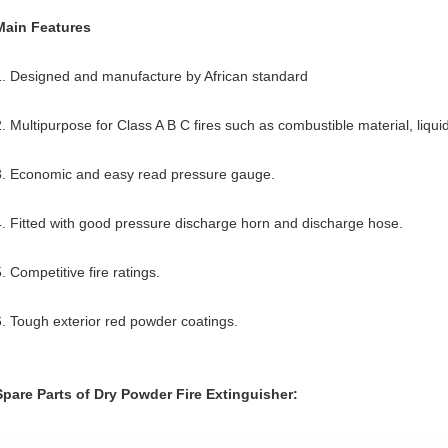
Main Features
1. Designed and manufacture by African standard
2. Multipurpose for Class A B C fires such as combustible material, liqui
3. Economic and easy read pressure gauge.
4. Fitted with good pressure discharge horn and discharge hose.
. Competitive fire ratings.
6. Tough exterior red powder coatings.
Spare Parts of Dry Powder Fire Extinguisher: