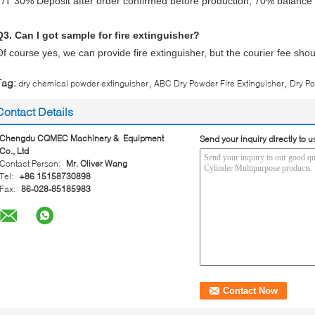
T/T 30% Deposit after order confirmed before production, 70% balance a
Q3. Can I got sample for fire extinguisher?
Of course yes, we can provide fire extinguisher, but the courier fee shou
,
,
Tag:
dry chemical powder extinguisher
ABC Dry Powder Fire Extinguisher
Dry Po
Contact Details
Chengdu CQMEC Machinery & Equipment
Send your inquiry directly to u
Co., Ltd
Contact Person:
Mr. Oliver Wang
Tel:
+86 15158730898
Fax:
86-028-85185983