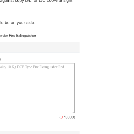
gainst copy B/L. or L/C 100% at sight.
ld be on your side.
wder Fire Extinguisher
s
(
0
/ 3000)