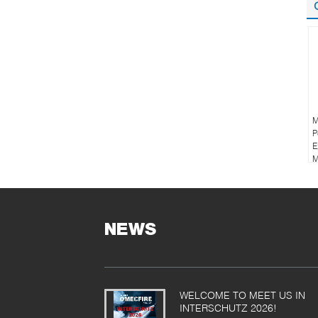
M
P
E
M
NEWS
WELCOME TO MEET US IN
INTERSCHUTZ 2026!