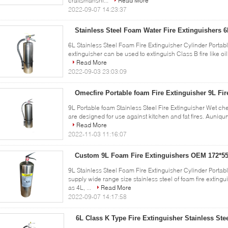
craftsmanshi...
Read More
2022-09-07 14:23:37
Stainless Steel Foam Water Fire Extinguishers 
6L Stainless Steel Foam Fire Extinguisher Cylinder Portabl
extinguisher can be used to extinguish Class B fire like oil 
Read More
2022-09-03 23:03:09
Omecfire Portable foam Fire Extinguisher 9L Fir
9L Portable foam Stainless Steel Fire Extinguisher Wet chem
are designed for use against kitchen and fat fires. Auniqun
Read More
2022-11-03 11:16:07
Custom 9L Foam Fire Extinguishers OEM 172*
9L Stainless Steel Foam Fire Extinguisher Cylinder Port
supply wide range size stainless steel of foam fire extin
as 4L, ...
Read More
2022-09-07 14:17:58
6L Class K Type Fire Extinguisher Stainless Ste