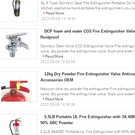
6L K Type Stainless Steel Fire Extinguisher Portable Our K 
kitchen appliance hand portable fire extinguishers you c
Read More
2022-09-08 14:18:40
DCP foam and water CO2 Fire Extinguisher Valve
Rustproof
Stainless Steel Valve CO2 Extinguisher Valve Fire extingui
valve, dry powder fire extinguisher valve ,foam and water fi
Read More
2022-09-08 14:34:56
12kg Dry Powder Fire Extinguisher Valve Antirus
Accessories OEM
Mexican style dry powder fire extinguisher Fire extinguish
valve, dry powder fire extinguisher valve ,foam and water fi
Read More
2022-09-08 14:36:26
5.5LB Portable UL Fire Extinguisher with 3A 40B
90% ABC Powder
5.5LB 3A40BC Portable UL Fire Extinguisher with 90% A