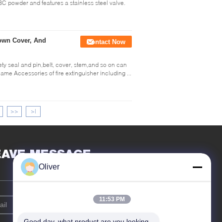
BC powder and features a stainless steel valve.
Down Cover, And
Contact Now
ety seal and pin,belt, cover, stem,and so on can
me Accessories of fire extinguisher including ...
>>
>|
EAVE MESSAGE
Oliver
11:53 PM
Good day, what product are you looking 