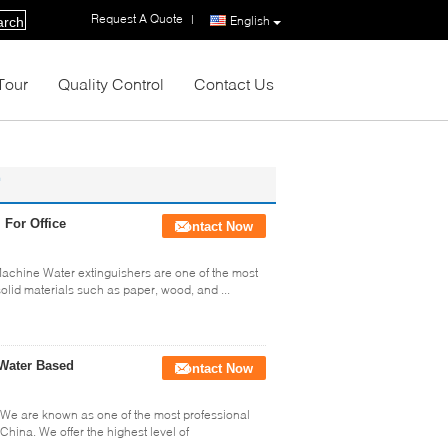
Request A Quote
|
English
arch
Tour
Quality Control
Contact Us
For Office
Contact Now
Machine Water extinguishers are one of the most
 solid materials such as paper, wood, and ...
 Water Based
Contact Now
e We are known as one of the most professional
China. We offer the highest level of