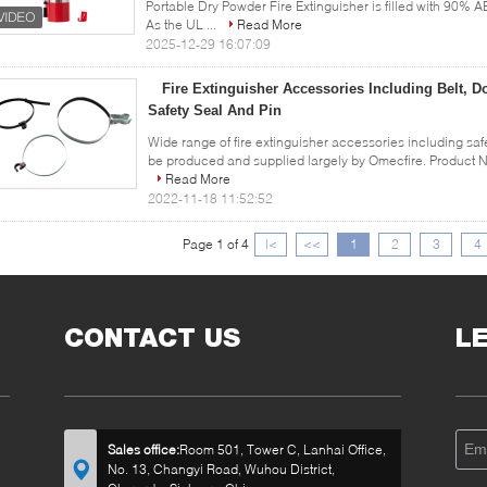
Portable Dry Powder Fire Extinguisher is filled with 90% A
As the UL ...
Read More
2025-12-29 16:07:09
Fire Extinguisher Accessories Including Belt, 
Safety Seal And Pin
Wide range of fire extinguisher accessories including saf
be produced and supplied largely by Omecfire. Product Na
Read More
2022-11-18 11:52:52
Page 1 of 4
|<
<<
1
2
3
4
CONTACT US
L
Sales office:
Room 501, Tower C, Lanhai Office,
No. 13, Changyi Road, Wuhou District,