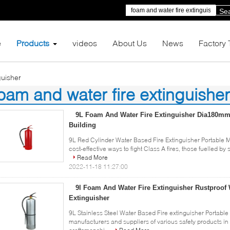
Se
e
Products
videos
About Us
News
Factory 
guisher
oam and water fire extinguisher
6)
9L Foam And Water Fire Extinguisher Dia180mm 
Building
9L Red Cylinder Water Based Fire Extinguisher Portable 
cost-effective ways to fight Class A fires, those fuelled by
Read More
2022-11-18 11:27:00
9l Foam And Water Fire Extinguisher Rustproof
Extinguisher
9L Stainless Steel Water Based Fire extinguisher Portabl
manufacturers and suppliers of various safety products in 