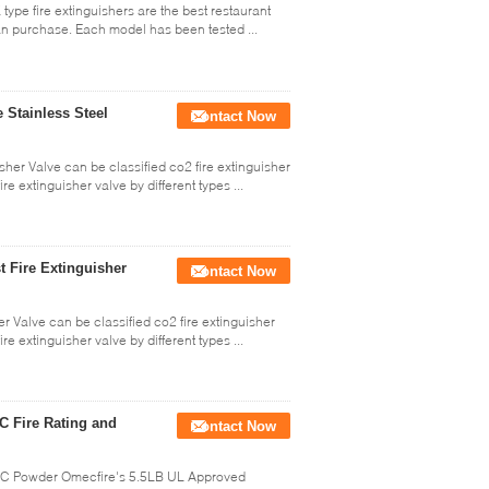
type fire extinguishers are the best restaurant
an purchase. Each model has been tested ...
 Stainless Steel
Contact Now
sher Valve can be classified co2 fire extinguisher
re extinguisher valve by different types ...
t Fire Extinguisher
Contact Now
er Valve can be classified co2 fire extinguisher
re extinguisher valve by different types ...
C Fire Rating and
Contact Now
BC Powder Omecfire's 5.5LB UL Approved