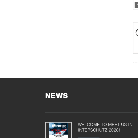
NEWS
WELCOME TO MEET US IN
INTERSCHUTZ 2026!