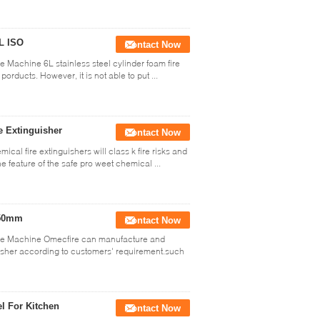
6L ISO
Contact Now
e Machine 6L stainless steel cylinder foam fire
porducts. However, it is not able to put ...
e Extinguisher
Contact Now
ical fire extinguishers will class k fire risks and
e feature of the safe pro weet chemical ...
550mm
Contact Now
able Machine Omecfire can manufacture and
guisher according to customers' requirement.such
el For Kitchen
Contact Now