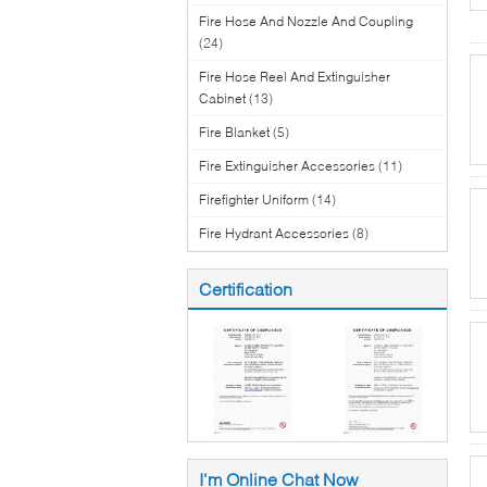
Fire Hose And Nozzle And Coupling
(24)
Fire Hose Reel And Extinguisher
Cabinet
(13)
Fire Blanket
(5)
Fire Extinguisher Accessories
(11)
Firefighter Uniform
(14)
Fire Hydrant Accessories
(8)
Certification
I'm Online Chat Now