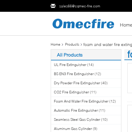
sales66@cqmec-fire.com
Hom
foam and water fire extin
Home
Products
f
All Products
(3
UL Fire Extinguisher
(14)
BS EN3 Fire Extinguisher
(12)
Dry Powder Fire Extinguisher
(40)
CO2 Fire Extinguisher
(11)
Foam And Water Fire Extinguisher
(12)
Automatic Fire Extinguisher
(11)
Seamless Steel Gas Cylinder
(10)
Aluminum Gas Cylinder
(9)