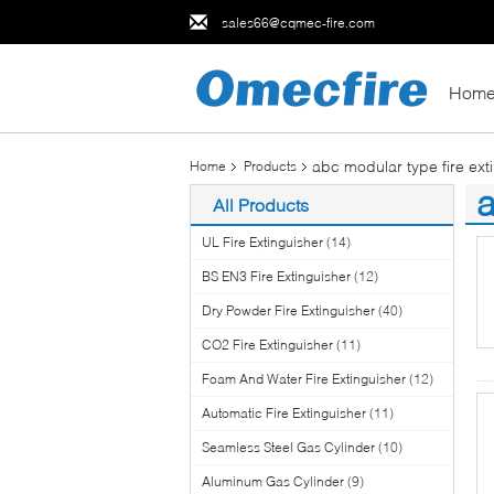
sales66@cqmec-fire.com
Hom
abc modular type fire ext
Home
Products
a
All Products
(2
UL Fire Extinguisher
(14)
BS EN3 Fire Extinguisher
(12)
Dry Powder Fire Extinguisher
(40)
CO2 Fire Extinguisher
(11)
Foam And Water Fire Extinguisher
(12)
Automatic Fire Extinguisher
(11)
Seamless Steel Gas Cylinder
(10)
Aluminum Gas Cylinder
(9)