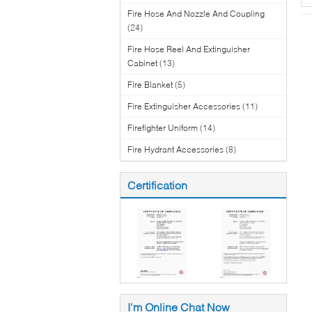
Fire Hose And Nozzle And Coupling
(24)
Fire Hose Reel And Extinguisher
Cabinet
(13)
Fire Blanket
(5)
Fire Extinguisher Accessories
(11)
Firefighter Uniform
(14)
Fire Hydrant Accessories
(8)
Certification
I'm Online Chat Now