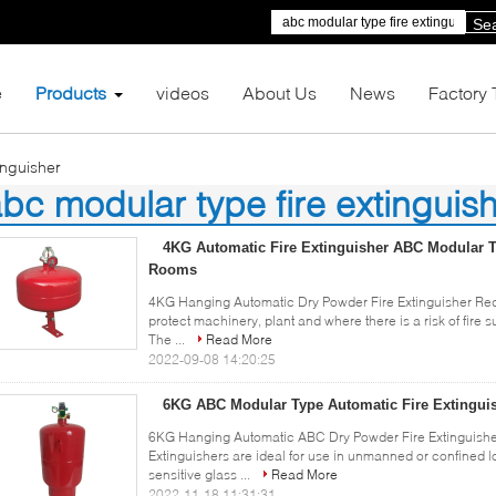
Se
e
Products
videos
About Us
News
Factory 
inguisher
bc modular type fire extinguis
)
4KG Automatic Fire Extinguisher ABC Modular T
Rooms
4KG Hanging Automatic Dry Powder Fire Extinguisher Re
protect machinery, plant and where there is a risk of fire
The ...
Read More
2022-09-08 14:20:25
6KG ABC Modular Type Automatic Fire Extingui
6KG Hanging Automatic ABC Dry Powder Fire Extinguishe
Extinguishers are ideal for use in unmanned or confined l
sensitive glass ...
Read More
2022-11-18 11:31:31