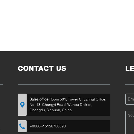
CONTACT US
L
Sales office:
Room 501, Tower C, Lanhai Office,
No. 13, Changyi Road, Wuhou District,
Chengdu, Sichuan, China
+0086--15158730898
k