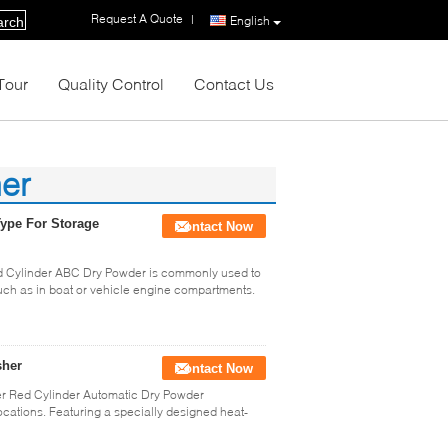
Request A Quote
|
English
arch
Tour
Quality Control
Contact Us
her
ype For Storage
Contact Now
d Cylinder ABC Dry Powder is commonly used to
 such as in boat or vehicle engine compartments.
sher
Contact Now
r Red Cylinder Automatic Dry Powder
ocations. Featuring a specially designed heat-