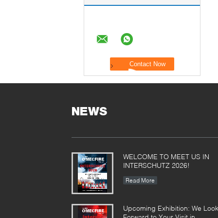
NEWS
WELCOME TO MEET US IN
INTERSCHUTZ 2026!
Read More
Upcoming Exhibition: We Loo
Forward to Your Visit in