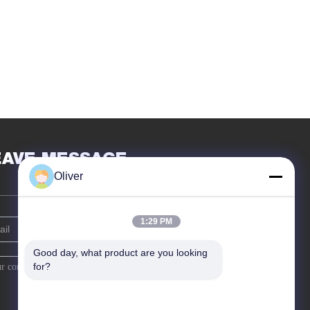
EAVE MESSAGE
Oliver
1:29 PM
Good day, what product are you looking 
for?