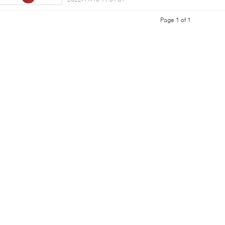
Page 1 of 1