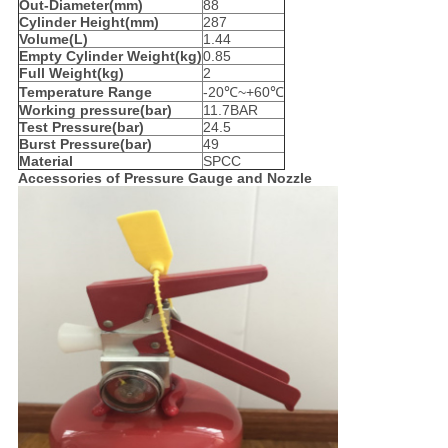
Out-Diameter(mm)
88
Cylinder Height(mm)
287
Volume(L)
1.44
Empty Cylinder Weight(kg)
0.85
Full Weight(kg)
2
Temperature Range
-20℃~+60℃
Working pressure(bar)
11.7BAR
Test Pressure(bar)
24.5
Burst Pressure(bar)
49
Material
SPCC
Accessories of
Pressure Gauge and Nozzle