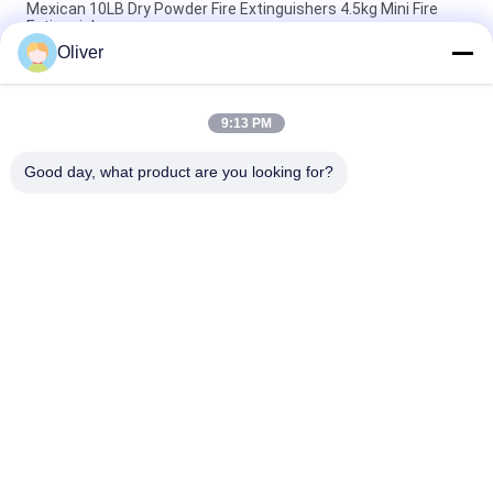
Mexican 10LB Dry Powder Fire Extinguishers 4.5kg Mini Fire
Extinguisher
Oliver
1-12KG Foot Ring Type Dry Powder Fire Extinguisher Red
Cylinder ISO9001 Certified for Multipurpose Fire Safety
9:13 PM
Omecfire 25kg Wheeled Dry Chemical Fire Extinguisher
Customized Logo
Good day, what product are you looking for?
Popular Categories
All
BS EN3 Fire 
UL Fire Extinguisher
Extinguisher
Dry Powder Fire 
CO2 Fire 
Extinguisher
Extinguisher
Foam And Water 
Automatic Fire 
Fire Extinguisher
Extinguisher
Seamless Steel Gas 
Aluminum Gas 