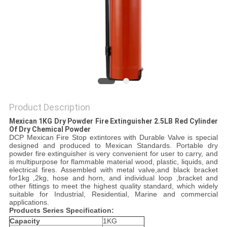
PRIVACY
POLICY
Product Description
Mexican 1KG Dry Powder Fire Extinguisher 2.5LB Red Cylinder
Of Dry Chemical Powder​
DCP Mexican Fire Stop extintores with Durable Valve is special
designed and produced to Mexican Standards. Portable dry
powder fire extinguisher is very convenient for user to carry, and
is multipurpose for flammable material wood, plastic, liquids, and
electrical fires. Assembled with metal valve,and black bracket
for1kg ,2kg, hose and horn, and individual loop ,bracket and
other fittings to meet the highest quality standard, which widely
suitable for Industrial, Residential, Marine and commercial
applications.
Products Series Specification:
Capacity
1KG