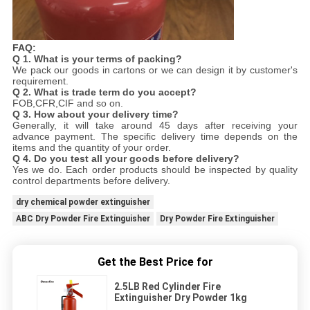
FAQ:
Q
1.
What is your terms of packing?
We pack our goods in cartons or we can design it by customer's
requirement.
Q 2. What is trade term do you accept?
FOB,CFR,CIF and so on.
Q 3. How about your delivery time?
Generally, it will take around 45 days after receiving your
advance payment. The specific delivery time depends on the
items and the quantity of your order.
Q 4. Do you test all your goods before delivery?
Yes we do. Each order products should be inspected by quality
control departments before delivery.
dry chemical powder extinguisher
ABC Dry Powder Fire Extinguisher
Dry Powder Fire Extinguisher
Get the Best Price for
2.5LB Red Cylinder Fire
Extinguisher Dry Powder 1kg