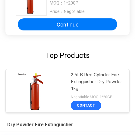
MOQ：
1*20GP
Price：
Negotiable
Continue
Top Products
2.5LB Red Cylinder Fire
Extinguisher Dry Powder
1kg
Negotiable MOQ:1*20GP
CONTACT
Dry Powder Fire Extinguisher