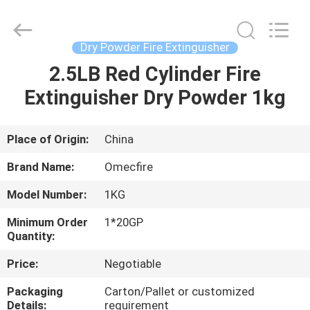
CQMEC
Machinery
& Equipment
Co.,
Ltd .
Dry Powder Fire Extinguisher
All
Rights
2.5LB Red Cylinder Fire
HOME
Reserved.
Extinguisher Dry Powder 1kg
PRODUCTS
Place of Origin:
China
VIDEOS
Brand Name:
Omecfire
Model Number:
1KG
ABOUT
Minimum Order
1*20GP
US
Quantity:
Price:
Negotiable
FACTORY
Packaging
Carton/Pallet or customized
TOUR
Details:
requirement