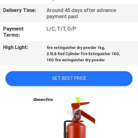
Delivery Time:
Around 45 days after advance
QUALITY
payment paid
CONTROL
Payment
L/C, T/T, D/P
Terms:
CONTACT
High Light:
,
fire extinguisher dry powder 1kg
US
,
2.5LB Red Cylinder Fire Extinguisher 1KG
1KG fire extinguisher dry powder
NEWS
GET BEST PRICE
REQUEST
A QUOTE
SITEMAP